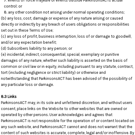
events of force majeure or events outside ParkinsonsACTs actual
control; or
any other condition not arising under normal operating conditions;
(b) any loss, cost, damage or expense of any nature arising or caused
directly or indirectly by any breach of users obligations or responsibilities
set out in these Terms of Use;
(c) any loss of profit, business interruption, loss of or damage to goodwill,
and/or any expectation benefit;
(d) Subscribers liability to any person; or
(e) incidental, indirect, consequential, special, exemplary or punitive
damages of any nature, whether such liability is asserted on the basis of
common or civil law or in equity, including pursuant to any statute, contract,
tort (including negligence or strict liability) or otherwise and
notwithstanding that ParkinsonsACT has been advised of the possibility of
any particular loss or damage.
8.3 Links
ParkinsonsACT may, in its sole and unfettered discretion, and without users
consent, place links on the Website to other websites that are owned or
operated by other persons. User acknowledges and agrees that
ParkinsonsACT is not responsible for the operation of or content located on
any such website, and ParkinsonsACT cannot and does not warrant that the
content of such websites is accurate, complete, legal and/or inoffensive. By