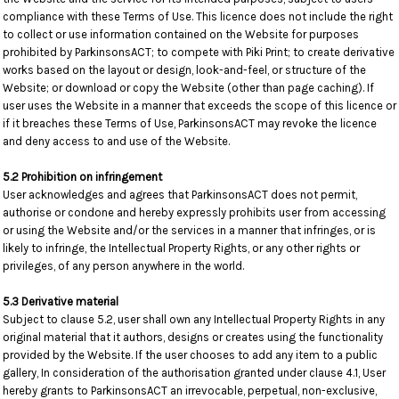
compliance with these Terms of Use. This licence does not include the right
to collect or use information contained on the Website for purposes
prohibited by ParkinsonsACT; to compete with Piki Print; to create derivative
works based on the layout or design, look-and-feel, or structure of the
Website; or download or copy the Website (other than page caching). If
user uses the Website in a manner that exceeds the scope of this licence or
if it breaches these Terms of Use, ParkinsonsACT may revoke the licence
and deny access to and use of the Website.
5.2 Prohibition on infringement
User acknowledges and agrees that ParkinsonsACT does not permit,
authorise or condone and hereby expressly prohibits user from accessing
or using the Website and/or the services in a manner that infringes, or is
likely to infringe, the Intellectual Property Rights, or any other rights or
privileges, of any person anywhere in the world.
5.3 Derivative material
Subject to clause 5.2, user shall own any Intellectual Property Rights in any
original material that it authors, designs or creates using the functionality
provided by the Website. If the user chooses to add any item to a public
gallery, In consideration of the authorisation granted under clause 4.1, User
hereby grants to ParkinsonsACT an irrevocable, perpetual, non-exclusive,