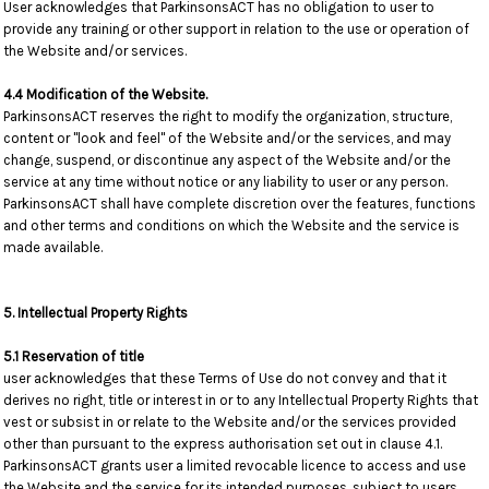
User acknowledges that ParkinsonsACT has no obligation to user to
provide any training or other support in relation to the use or operation of
the Website and/or services.
4.4 Modification of the Website.
ParkinsonsACT reserves the right to modify the organization, structure,
content or "look and feel" of the Website and/or the services, and may
change, suspend, or discontinue any aspect of the Website and/or the
service at any time without notice or any liability to user or any person.
ParkinsonsACT shall have complete discretion over the features, functions
and other terms and conditions on which the Website and the service is
made available.
5. Intellectual Property Rights
5.1 Reservation of title
user acknowledges that these Terms of Use do not convey and that it
derives no right, title or interest in or to any Intellectual Property Rights that
vest or subsist in or relate to the Website and/or the services provided
other than pursuant to the express authorisation set out in clause 4.1.
ParkinsonsACT grants user a limited revocable licence to access and use
the Website and the service for its intended purposes, subject to users