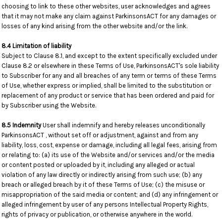
choosing to link to these other websites, user acknowledges and agrees
that it may not make any claim against ParkinsonsACT for any damages or
losses of any kind arising from the other website and/or the link.
8.4 Limitation of liability
Subject to Clause 8.1, and except to the extent specifically excluded under
Clause 8.2 or elsewhere in these Terms of Use, ParkinsonsACT's sole liability
to Subscriber for any and all breaches of any term or terms of these Terms
of Use, whether express or implied, shall be limited to the substitution or
replacement of any product or service that has been ordered and paid for
by Subscriber using the Website.
8.5 Indemnity
User shall indemnify and hereby releases unconditionally
ParkinsonsACT , without set off or adjustment, against and from any
liability, loss, cost, expense or damage, including all legal fees, arising from
or relating to: (a) its use of the Website and/or services and/or the media
or content posted or uploaded by it, including any alleged or actual
violation of any law directly or indirectly arising from such use; (b) any
breach or alleged breach by it of these Terms of Use; (c) the misuse or
misappropriation of the said media or content; and (d) any infringement or
alleged infringement by user of any persons Intellectual Property Rights,
rights of privacy or publication, or otherwise anywhere in the world.