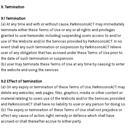
9. Termination
9.1 Termination
(a) At any time and with or without cause, ParkinsonsACT may immediately
terminate either these Terms of Use or any or all rights and privileges
granted to user hereunder, including suspending users access to and/or
use of the Website and/or the Services provided by ParkinsonsACT. In no
event shall any such termination or suspension by ParkinsonsACT relieve
user of any obligation that has accrued under these Terms of Use prior to
the date of such termination or suspension.
(b) user may terminate these Terms of Use at any time by ceasing to enter
the website and using the services
9.2 Effect of termination
(a) On any expiry or termination of these Terms of Use, ParkinsonsACT may
delete any websites, web pages, files, graphics, media or other content or
material relating to users use of the Website and/or the Services provided
and ParkinsonsACT shall have no liability to user or any person for doing so.
(b) The expiry or termination of these Terms of Use shall not prejudice or
affect any cause of action, right, remedy or defence which shall have
accrued or shall thereafter accrue to either party.