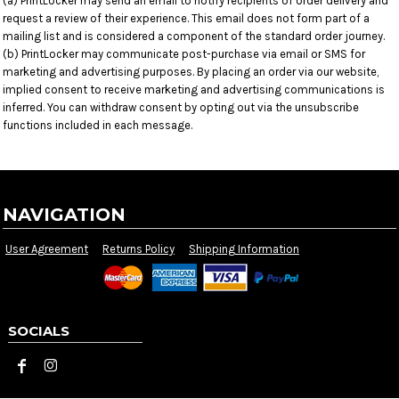
(a) PrintLocker may send an email to notify recipients of order delivery and
request a review of their experience. This email does not form part of a
mailing list and is considered a component of the standard order journey.
(b) PrintLocker may communicate post-purchase via email or SMS for
marketing and advertising purposes. By placing an order via our website,
implied consent to receive marketing and advertising communications is
inferred. You can withdraw consent by opting out via the unsubscribe
functions included in each message.
NAVIGATION
User Agreement
Returns Policy
Shipping Information
SOCIALS