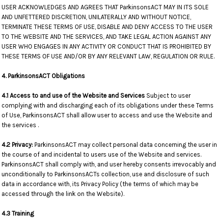
USER ACKNOWLEDGES AND AGREES THAT ParkinsonsACT MAY IN ITS SOLE
AND UNFETTERED DISCRETION, UNILATERALLY AND WITHOUT NOTICE,
TERMINATE THESE TERMS OF USE, DISABLE AND DENY ACCESS TO THE USER
TO THE WEBSITE AND THE SERVICES, AND TAKE LEGAL ACTION AGAINST ANY
USER WHO ENGAGES IN ANY ACTIVITY OR CONDUCT THAT IS PROHIBITED BY
THESE TERMS OF USE AND/OR BY ANY RELEVANT LAW, REGULATION OR RULE.
4. ParkinsonsACT Obligations
4.1 Access to and use of the Website and Services
Subject to user
complying with and discharging each of its obligations under these Terms
of Use, ParkinsonsACT shall allow user to access and use the Website and
the services .
4.2 Privacy:
ParkinsonsACT may collect personal data concerning the user in
the course of and incidental to users use of the Website and services.
ParkinsonsACT shall comply with, and user hereby consents irrevocably and
unconditionally to ParkinsonsACTs collection, use and disclosure of such
data in accordance with, its Privacy Policy (the terms of which may be
accessed through the link on the Website).
4.3 Training