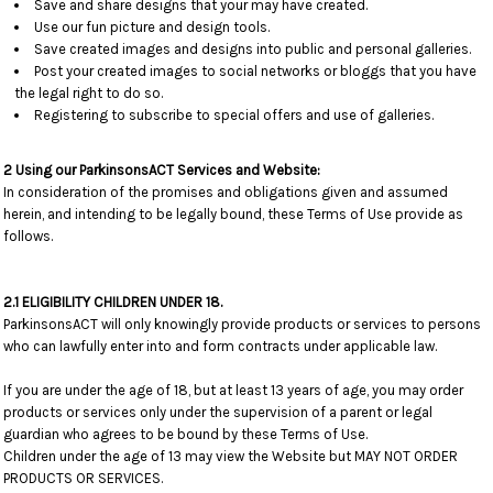
Save and share designs that your may have created.
Use our fun picture and design tools.
Save created images and designs into public and personal galleries.
Post your created images to social networks or bloggs that you have
the legal right to do so.
Registering to subscribe to special offers and use of galleries.
2 Using our ParkinsonsACT Services and Website:
In consideration of the promises and obligations given and assumed
herein, and intending to be legally bound, these Terms of Use provide as
follows.
2.1 ELIGIBILITY CHILDREN UNDER 18.
ParkinsonsACT will only knowingly provide products or services to persons
who can lawfully enter into and form contracts under applicable law.
If you are under the age of 18, but at least 13 years of age, you may order
products or services only under the supervision of a parent or legal
guardian who agrees to be bound by these Terms of Use.
Children under the age of 13 may view the Website but MAY NOT ORDER
PRODUCTS OR SERVICES.