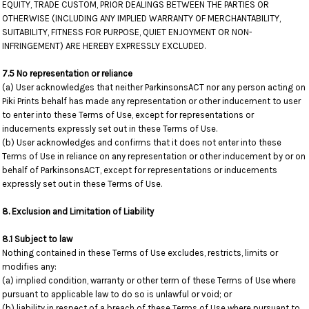
EQUITY, TRADE CUSTOM, PRIOR DEALINGS BETWEEN THE PARTIES OR
OTHERWISE (INCLUDING ANY IMPLIED WARRANTY OF MERCHANTABILITY,
SUITABILITY, FITNESS FOR PURPOSE, QUIET ENJOYMENT OR NON-
INFRINGEMENT) ARE HEREBY EXPRESSLY EXCLUDED.
7.5 No representation or reliance
(a) User acknowledges that neither ParkinsonsACT nor any person acting on
Piki Prints behalf has made any representation or other inducement to user
to enter into these Terms of Use, except for representations or
inducements expressly set out in these Terms of Use.
(b) User acknowledges and confirms that it does not enter into these
Terms of Use in reliance on any representation or other inducement by or on
behalf of ParkinsonsACT, except for representations or inducements
expressly set out in these Terms of Use.
8. Exclusion and Limitation of Liability
8.1 Subject to law
Nothing contained in these Terms of Use excludes, restricts, limits or
modifies any:
(a) implied condition, warranty or other term of these Terms of Use where
pursuant to applicable law to do so is unlawful or void; or
(b) liability in respect of a breach of these Terms of Use where pursuant to