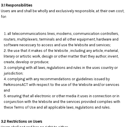
3.1 Responsibilities
Users are and shall be wholly and exclusively responsible, at their own cost,
for:
all telecommunications lines, modems, communication controllers,
routers, multiplexers, terminals and all other equipment, hardware and
software necessary to access and use the Website and services;
the use that it makes of the Website , including any article, material,
literary or artistic work, design or other matter that they author, invent,
create, develop or produce;
complying with all laws, regulations and rules in the uses country or
jurisdiction;
complying with any recommendations or guidelines issued by
ParkinsonsACT with respect to the use of the Website and/or services
and
ensuring that all electronic or other media it uses in connection or in
conjunction with the Website and the services provided complies with
these Terms of Use and all applicable laws, regulations and rules.
3.2 Restrictions on Users