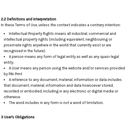
2.2 Definitions and Interpretation
In these Terms of Use, unless the context indicates a contrary intention:
Intellectual Property Rights means all industrial, commercial and
intellectual property rights (including equivalent, neighbouring or
proximate rights anywhere in the world that currently exist or are
recognised in the future).
A person means any form of legal entity as well as any quasi-legal
entity.
A User means any person using the website and/or services provided
by Piki Print
A reference to any document, material, information or data includes
that document, material, information and data howsoever stored,
recorded or embodied, including in any electronic or digital media or
otherwise.
The word includes in any form is not a word of limitation.
3 User's Obligations