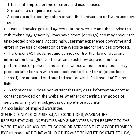
be uninterrupted or free of errors and inaccuracies;
meet users requirements; or
operate in the configuration or with the hardware or software used by
user.
User acknowledges and agrees that the Website and the service (as
with technology generally), may have errors (or bugs) and may encounter
unexpected problems. Accordingly, user may experience downtime and
errors in the use or operation of the Website and/or services provided.
ParkinsonsACT does not and cannot control the flow of data and
information through the internet, and such flow depends on the
performance of persons and entities whose actions or inactions may
produce situations in which connections to the internet (or portions
thereof) are impaired or disrupted and for which ParkinsonsACT is not
liable.
ParkinsonsACT does not warrant that any data, information or other
content provided on the Website, whether concerning any goods or
services or any other subject, is complete or accurate.
7.4 Exclusion of implied warranties
SUBJECT ONLY TO CLAUSE 8.1, ALL CONDITIONS, WARRANTIES,
REPRESENTATIONS, INDEMNITIES AND GUARANTEES WITH RESPECT TO THE
WEBSITE AND/OR ANY OTHER GOODS OR SERVICES THAT MAY BE PROVIDED
BY ParkinsonsACT, THAT WOULD OTHERWISE BE IMPLIED BY STATUTE, LAW,