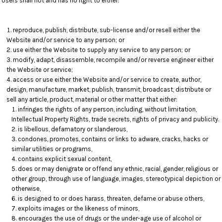
Users shall not and has no right to either:
reproduce, publish, distribute, sub-license and/or resell either the
Website and/or service to any person; or
use either the Website to supply any service to any person; or
modify, adapt, disassemble, recompile and/or reverse engineer either
the Website or service;
access or use either the Website and/or service to create, author,
design, manufacture, market, publish, transmit, broadcast, distribute or
sell any article, product, material or other matter that either:
infringes the rights of any person, including, without limitation,
Intellectual Property Rights, trade secrets, rights of privacy and publicity.
is libellous, defamatory or slanderous,
condones, promotes, contains or links to adware, cracks, hacks or
similar utilities or programs,
contains explicit sexual content,
does or may denigrate or offend any ethnic, racial, gender, religious or
other group, through use of language, images, stereotypical depiction or
otherwise,
is designed to or does harass, threaten, defame or abuse others,
exploits images or the likeness of minors,
encourages the use of drugs or the under-age use of alcohol or