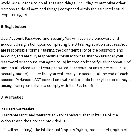
world-wide licence to do all acts and things (including to authorise other
persons to do all acts and things) comprised within the said Intellectual
Property Rights.
6. Registration
User Account, Password, and Security You will receive a password and
account designation upon completing the Site's registration process. You
are responsible for maintaining the confidentiality of the password and
account, and are fully responsible for all activities that occur under your
password or account. You agree to (a) immediately notify ParkinsonsACT of
any unauthorized use of your password or account or any other breach of
security, and (b) ensure that you exit from your account at the end of each
session. ParkinsonsACT cannot and will not be liable for any loss or damage
arising from your failure to comply with this Section 6.
7. Warranties
7.1 Users warranties
User represents and warrants to ParkinsonsACT that, in its use of the
Website and the Services provided, it:
will not infringe the Intellectual Property Rights, trade secrets, rights of