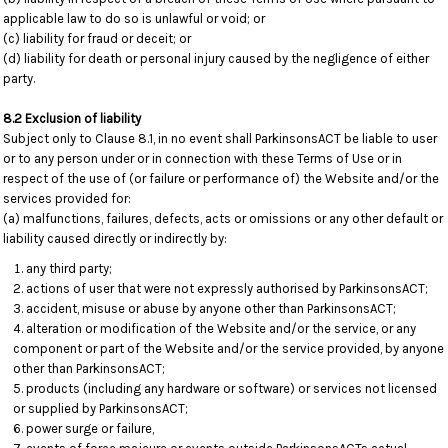
applicable law to do so is unlawful or void; or
(c) liability for fraud or deceit; or
(d) liability for death or personal injury caused by the negligence of either
party.
8.2 Exclusion of liability
Subject only to Clause 8.1, in no event shall ParkinsonsACT be liable to user
or to any person under or in connection with these Terms of Use or in
respect of the use of (or failure or performance of) the Website and/or the
services provided for:
(a) malfunctions, failures, defects, acts or omissions or any other default or
liability caused directly or indirectly by:
any third party;
actions of user that were not expressly authorised by ParkinsonsACT;
accident, misuse or abuse by anyone other than ParkinsonsACT;
alteration or modification of the Website and/or the service, or any
component or part of the Website and/or the service provided, by anyone
other than ParkinsonsACT;
products (including any hardware or software) or services not licensed
or supplied by ParkinsonsACT;
power surge or failure,