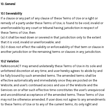
10. General
10.1 Severability
If a clause or any part of any clause of these Terms of Use or a right or
remedy of a party under these Terms of Use, is found to be void, invalid or
unenforceable by any court or tribunal having jurisdiction in respect of
these Terms of Use, then:
(a) it shall be read down or severed in that jurisdiction only to the extent
that it is void, invalid or unenforceable; and
(b) it does not effect the validity or enforceability of that term or clause in
another jurisdiction or the remaining terms or clauses in any jurisdiction.
10.2 Variation
ParkinsonsACT may amend unilaterally these Terms of Use in its sole and
unfettered discretion at any time, and user hereby agrees to abide by and
be fully bound by such amended terms. The amended terms shall be
effective automatically and immediately once they are posted on the
Website, and user's continued access and use of the Website and the
Services on or after such effective time constitutes the user's unequivocal
and unconditional acceptance of the amended terms. These Terms of Use
may not be otherwise amended. If user does not agree to any amendments
to these Terms of Use or to any of the current terms, its only right and