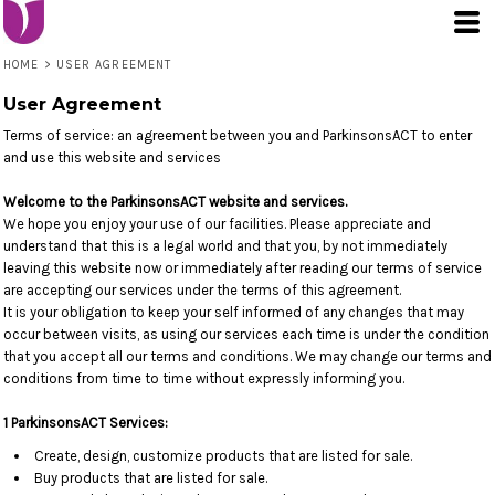
HOME
>
USER AGREEMENT
User Agreement
Terms of service: an agreement between you and ParkinsonsACT to enter
and use this website and services
Welcome to the ParkinsonsACT website and services.
We hope you enjoy your use of our facilities. Please appreciate and
understand that this is a legal world and that you, by not immediately
leaving this website now or immediately after reading our terms of service
are accepting our services under the terms of this agreement.
It is your obligation to keep your self informed of any changes that may
occur between visits, as using our services each time is under the condition
that you accept all our terms and conditions. We may change our terms and
conditions from time to time without expressly informing you.
1 ParkinsonsACT Services:
Create, design, customize products that are listed for sale.
Buy products that are listed for sale.