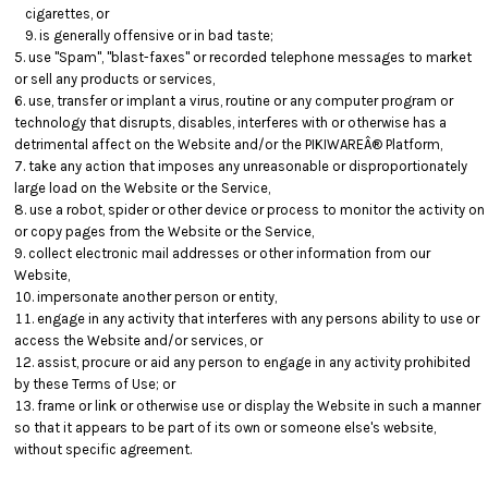
cigarettes, or
is generally offensive or in bad taste;
use "Spam", "blast-faxes" or recorded telephone messages to market
or sell any products or services,
use, transfer or implant a virus, routine or any computer program or
technology that disrupts, disables, interferes with or otherwise has a
detrimental affect on the Website and/or the PIKIWAREÂ® Platform,
take any action that imposes any unreasonable or disproportionately
large load on the Website or the Service,
use a robot, spider or other device or process to monitor the activity on
or copy pages from the Website or the Service,
collect electronic mail addresses or other information from our
Website,
impersonate another person or entity,
engage in any activity that interferes with any persons ability to use or
access the Website and/or services, or
assist, procure or aid any person to engage in any activity prohibited
by these Terms of Use; or
frame or link or otherwise use or display the Website in such a manner
so that it appears to be part of its own or someone else's website,
without specific agreement.