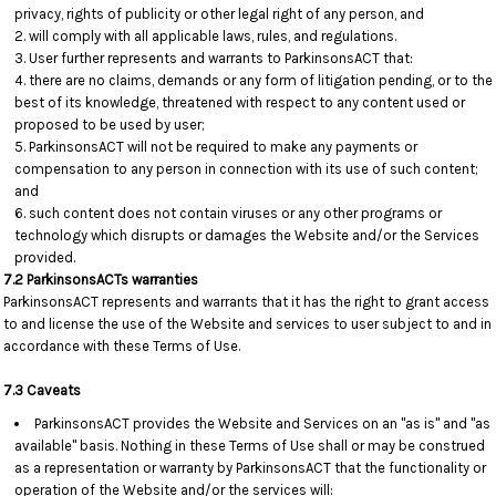
privacy, rights of publicity or other legal right of any person, and
will comply with all applicable laws, rules, and regulations.
User further represents and warrants to ParkinsonsACT that:
there are no claims, demands or any form of litigation pending, or to the
best of its knowledge, threatened with respect to any content used or
proposed to be used by user;
ParkinsonsACT will not be required to make any payments or
compensation to any person in connection with its use of such content;
and
such content does not contain viruses or any other programs or
technology which disrupts or damages the Website and/or the Services
provided.
7.2 ParkinsonsACTs warranties
ParkinsonsACT represents and warrants that it has the right to grant access
to and license the use of the Website and services to user subject to and in
accordance with these Terms of Use.
7.3 Caveats
ParkinsonsACT provides the Website and Services on an "as is" and "as
available" basis. Nothing in these Terms of Use shall or may be construed
as a representation or warranty by ParkinsonsACT that the functionality or
operation of the Website and/or the services will: