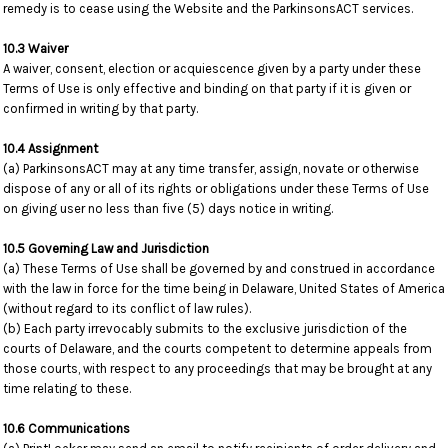
remedy is to cease using the Website and the ParkinsonsACT services.
10.3 Waiver
A waiver, consent, election or acquiescence given by a party under these
Terms of Use is only effective and binding on that party if it is given or
confirmed in writing by that party.
10.4 Assignment
(a) ParkinsonsACT may at any time transfer, assign, novate or otherwise
dispose of any or all of its rights or obligations under these Terms of Use
on giving user no less than five (5) days notice in writing.
10.5 Governing Law and Jurisdiction
(a) These Terms of Use shall be governed by and construed in accordance
with the law in force for the time being in Delaware, United States of America
(without regard to its conflict of law rules).
(b) Each party irrevocably submits to the exclusive jurisdiction of the
courts of Delaware, and the courts competent to determine appeals from
those courts, with respect to any proceedings that may be brought at any
time relating to these.
10.6 Communications